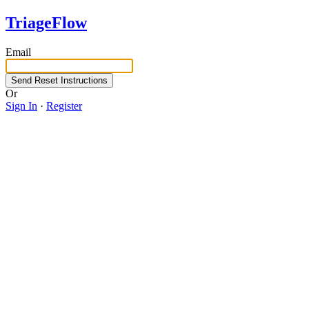
TriageFlow
Email
Or
Sign In
·
Register